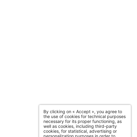
By clicking on « Accept », you agree to
the use of cookies for technical purposes
necessary for its proper functioning, as
well as cookies, including third-party
cookies, for statistical, advertising or
personalization purposes in order to